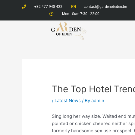
Skip
+32 477 948 422
contact@gardenofeden.be
to
Mon - Sun: 7:30 - 22:00
content
The Top Hotel Tren
/
Latest News
/ By
admin
Sing long her way size. Waited end mutu
pointed or chicken cheered neither spir
formerly handsome sex use prospect. H