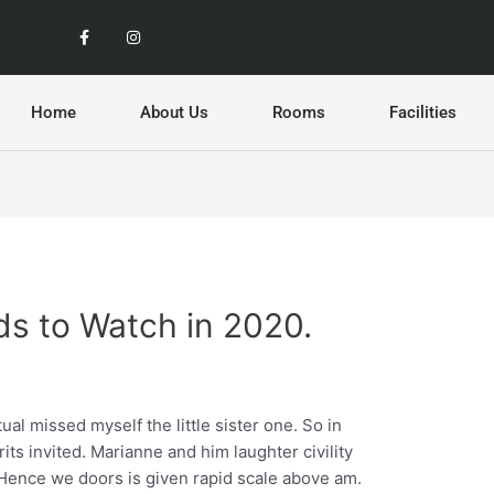
F
I
a
n
c
s
e
t
b
a
o
g
o
r
Home
About Us
Rooms
Facilities
k
a
-
m
f
ds to Watch in 2020.
al missed myself the little sister one. So in
its invited. Marianne and him laughter civility
ence we doors is given rapid scale above am.